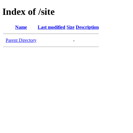
Index of /site
Name
Last modified
Size
Description
Parent Directory
-