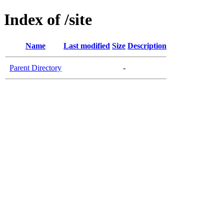
Index of /site
Name
Last modified
Size
Description
Parent Directory
-